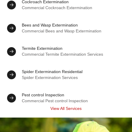
Cockroach Extermination
Commercial Cockroach Extermination
Bees and Wasp Extermination
Commercial Bees and Wasp Extermination
Termite Extermination
Commercial Termite Extermination Services
Spider Extermination Residential
Spider Extermination Services
Pest control Inspection
Commercial Pest control Inspection
View All Services