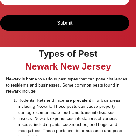
Types of Pest
Newark New Jersey
Newark is home to various pest types that can pose challenges
to residents and businesses. Some common pests found in
Newark include:
Rodents: Rats and mice are prevalent in urban areas,
including Newark. These pests can cause property
damage, contaminate food, and transmit diseases.
Insects: Newark experiences infestations of various
insects, including ants, cockroaches, bed bugs, and
mosquitoes. These pests can be a nuisance and pose