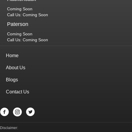
Coming Soon
Call Us: Coming Soon
Paterson
Coming Soon
Call Us: Coming Soon
Home
About Us
Blogs
Contact Us
Disclaimer: