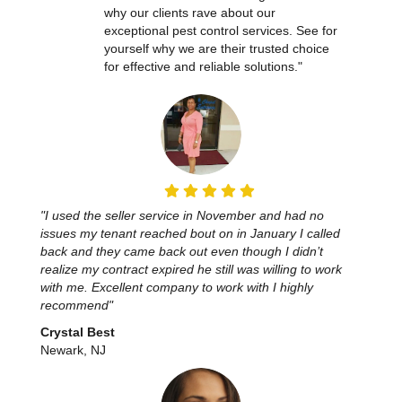
why our clients rave about our
exceptional pest control services. See for
yourself why we are their trusted choice
for effective and reliable solutions."
"I used the seller service in November and had no
issues my tenant reached bout on in January I called
back and they came back out even though I didn’t
realize my contract expired he still was willing to work
with me. Excellent company to work with I highly
recommend"
Crystal Best
Newark, NJ