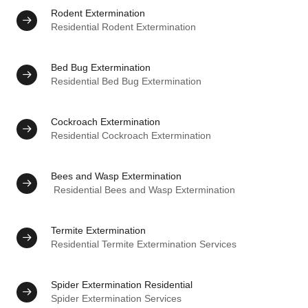
Rodent Extermination
Residential Rodent Extermination
Bed Bug Extermination
Residential Bed Bug Extermination
Cockroach Extermination
Residential Cockroach Extermination
Bees and Wasp Extermination
Residential Bees and Wasp Extermination
Termite Extermination
Residential Termite Extermination Services
Spider Extermination Residential
Spider Extermination Services