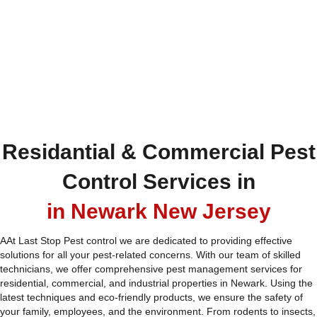
Residantial & Commercial Pest
Control Services in
in Newark New Jersey
AAt Last Stop Pest control we are dedicated to providing effective
solutions for all your pest-related concerns. With our team of skilled
technicians, we offer comprehensive pest management services for
residential, commercial, and industrial properties in Newark. Using the
latest techniques and eco-friendly products, we ensure the safety of
your family, employees, and the environment. From rodents to insects,