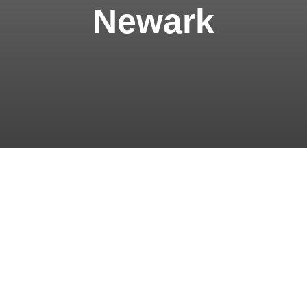
Newark