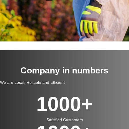
Company in numbers
We are Local, Reliable and Efficient
1000
+
Satisfied Customers