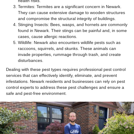
health risks.
Termites: Termites are a significant concern in Newark.
They can cause extensive damage to wooden structures
and compromise the structural integrity of buildings.
Stinging Insects: Bees, wasps, and hornets are commonly
found in Newark. Their stings can be painful and, in some
cases, cause allergic reactions.
Wildlife: Newark also encounters wildlife pests such as
raccoons, squirrels, and skunks. These animals can
invade properties, rummage through trash, and create
disturbances.
Dealing with these pest types requires professional pest control
services that can effectively identify, eliminate, and prevent
infestations. Newark residents and businesses can rely on pest
control experts to address these pest challenges and ensure a
safe and pest-free environment.