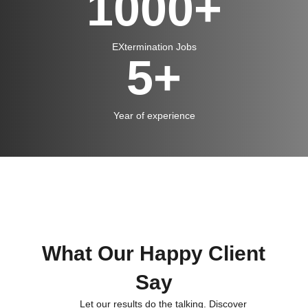
1000
+
EXtermination Jobs
5
+
Year of experience
What Our Happy Client
Say
Let our results do the talking. Discover