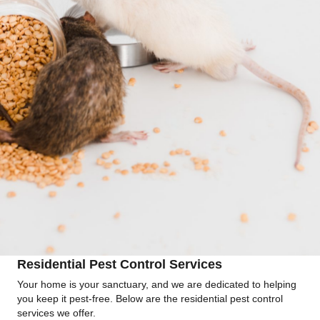
Residential Pest Control Services
Your home is your sanctuary, and we are dedicated to helping
you keep it pest-free. Below are the residential pest control
services we offer.