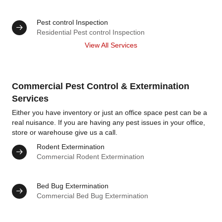
Pest control Inspection
Residential Pest control Inspection
View All Services
Commercial Pest Control & Extermination
Services
Either you have inventory or just an office space pest can be a
real nuisance. If you are having any pest issues in your office,
store or warehouse give us a call.
Rodent Extermination
Commercial Rodent Extermination
Bed Bug Extermination
Commercial Bed Bug Extermination