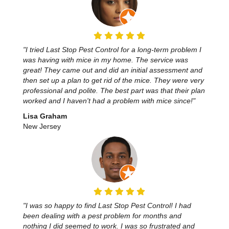
"I tried Last Stop Pest Control for a long-term problem I
was having with mice in my home. The service was
great! They came out and did an initial assessment and
then set up a plan to get rid of the mice. They were very
professional and polite. The best part was that their plan
worked and I haven't had a problem with mice since!"
Lisa Graham
New Jersey
"I was so happy to find Last Stop Pest Control! I had
been dealing with a pest problem for months and
nothing I did seemed to work. I was so frustrated and