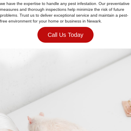
we have the expertise to handle any pest infestation. Our preventative
measures and thorough inspections help minimize the risk of future
problems. Trust us to deliver exceptional service and maintain a pest-
free environment for your home or business in Newark.
Call Us Today