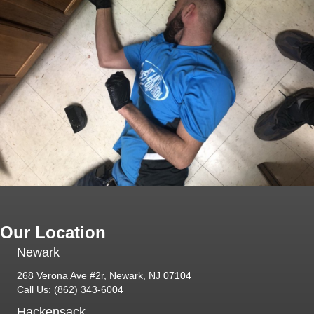
Our Location
Newark
268 Verona Ave #2r, Newark, NJ 07104
Call Us:
(862) 343-6004
Hackensack