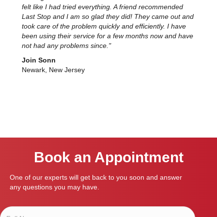
felt like I had tried everything. A friend recommended
Last Stop and I am so glad they did! They came out and
took care of the problem quickly and efficiently. I have
been using their service for a few months now and have
not had any problems since."
Join Sonn
Newark, New Jersey
Book an Appointment
One of our experts will get back to you soon and answer
any questions you may have.