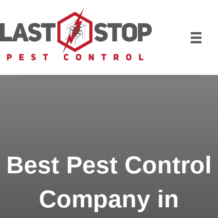
Best Pest Control
Company in